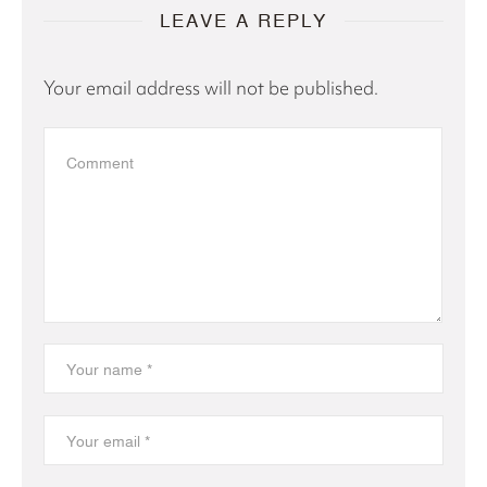
LEAVE A REPLY
Your email address will not be published.