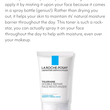
apply it by misting it upon your face because it comes
in a spray bottle (genius!). Rather than drying you
out, it helps your skin to maintain its’ natural moisture
barrier throughout the day. This toner is such a rock-
star, you can actually spray it on your face
throughout the day to help with moisture, even over
your makeup.