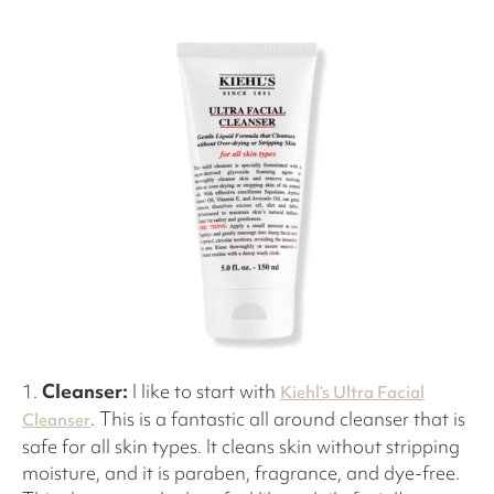
1.
Cleanser:
I like to start with
Kiehl’s Ultra Facial
. This is a fantastic all around cleanser that is
Cleanser
safe for all skin types. It cleans skin without stripping
moisture, and it is paraben, fragrance, and dye-free.