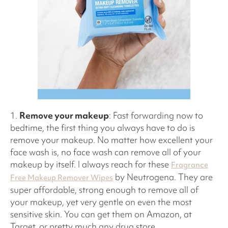
1.
Remove your makeup
: Fast forwarding now to
bedtime, the first thing you always have to do is
remove your makeup. No matter how excellent your
face wash is, no face wash can remove all of your
makeup by itself. I always reach for these
Fragrance
by Neutrogena. They are
Free Makeup Remover Wipes
super affordable, strong enough to remove all of
your makeup, yet very gentle on even the most
sensitive skin. You can get them on Amazon, at
Target, or pretty much any drug store.