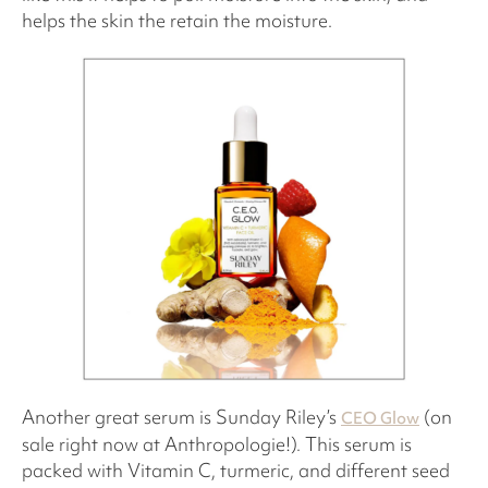
helps the skin the retain the moisture.
Another great serum is Sunday Riley’s
(on
CEO Glow
sale right now at Anthropologie!). This serum is
packed with Vitamin C, turmeric, and different seed