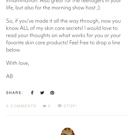
inflammation. Also great for the teenagers in your
life, but also for the morning show host ;).
So, if you’ve made it all the way through, now you
know ALL of my skin care secrets! I would love to
read your thoughts on what works for you or your
favorite skin care products! Feel free to drop a line
below.
With love,
AB
SHARE:
0 COMMENTS
0
STOP!