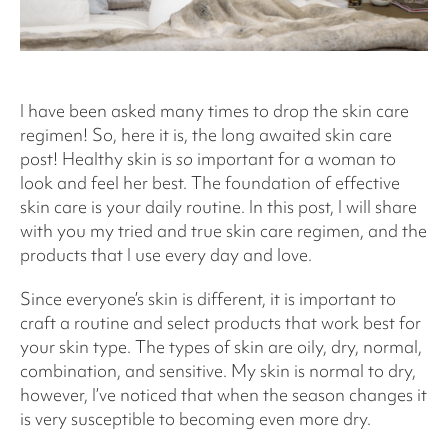
I have been asked many times to drop the skin care
regimen! So, here it is, the long awaited skin care
post! Healthy skin is
so
important for a woman to
look and feel her best. The foundation of effective
skin care is your daily routine. In this post, I will share
with you my tried and true skin care regimen, and the
products that I use every day and love.
Since everyone’s skin is different, it is important to
craft a routine and select products that work best for
your skin type. The types of skin are oily, dry, normal,
combination, and sensitive. My skin is normal to dry,
however, I’ve noticed that when the season changes it
is very susceptible to becoming even more dry.