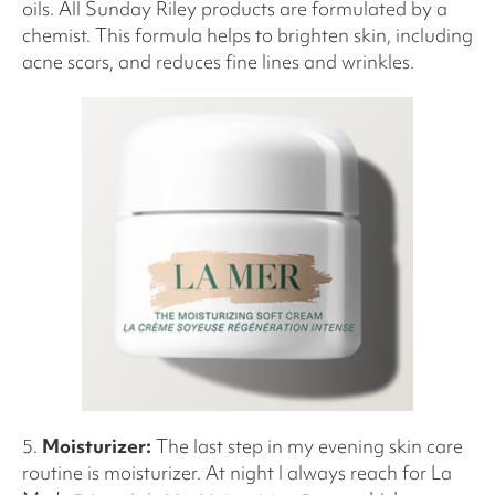
oils. All Sunday Riley products are formulated by a
chemist. This formula helps to brighten skin, including
acne scars, and reduces fine lines and wrinkles.
5.
Moisturizer:
The last step in my evening skin care
routine is moisturizer. At night I always reach for La