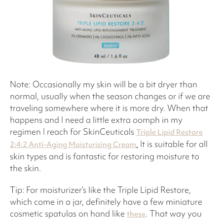
Note: Occasionally my skin will be a bit dryer than
normal, usually when the season changes or if we are
traveling somewhere where it is more dry. When that
happens and I need a little extra oomph in my
regimen I reach for SkinCeuticals
Triple Lipid Restore
.
It is suitable for all
2:4:2 Anti-Aging Moisturizing Cream
skin types and is fantastic for restoring moisture to
the skin.
Tip: For moisturizer’s like the Triple Lipid Restore,
which come in a jar, definitely have a few miniature
cosmetic spatulas on hand like
. That way you
these