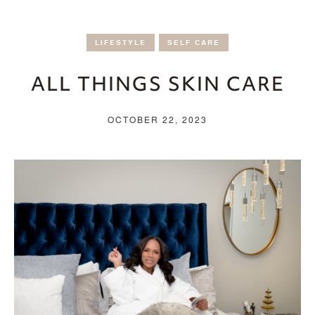
LIFESTYLE
SELF CARE
ALL THINGS SKIN CARE
OCTOBER 22, 2023