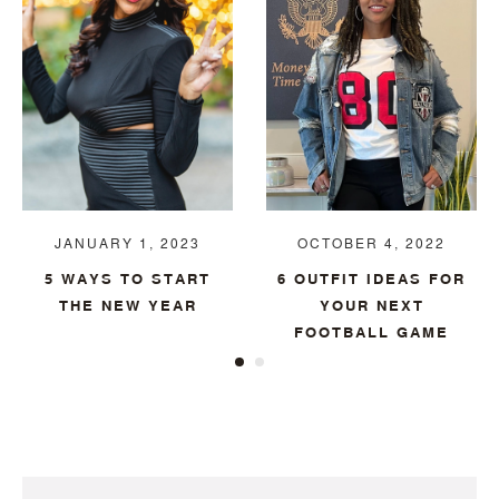
JANUARY 1, 2023
OCTOBER 4, 2022
5 WAYS TO START
6 OUTFIT IDEAS FOR
THE NEW YEAR
YOUR NEXT
FOOTBALL GAME