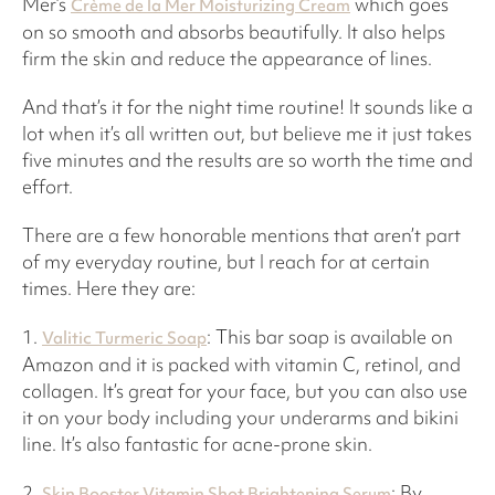
Mer’s
which goes
Crème de la Mer Moisturizing Cream
on so smooth and absorbs beautifully. It also helps
firm the skin and reduce the appearance of lines.
And that’s it for the night time routine! It sounds like a
lot when it’s all written out, but believe me it just takes
five minutes and the results are so worth the time and
effort.
There are a few honorable mentions that aren’t part
of my everyday routine, but I reach for at certain
times. Here they are:
1.
: This bar soap is available on
Valitic Turmeric Soap
Amazon and it is packed with vitamin C, retinol, and
collagen. It’s great for your face, but you can also use
it on your body including your underarms and bikini
line. It’s also fantastic for acne-prone skin.
2.
: By
Skin Booster Vitamin Shot Brightening Serum