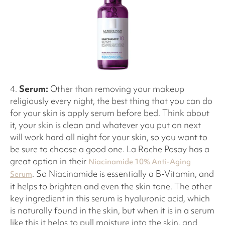
4.
Serum:
Other than removing your makeup
religiously every night, the best thing that you can do
for your skin is apply serum before bed. Think about
it, your skin is clean and whatever you put on next
will work hard all night for your skin, so you want to
be sure to choose a good one. La Roche Posay has a
great option in their
Niacinamide 10% Anti-Aging
. So Niacinamide is essentially a B-Vitamin, and
Serum
it helps to brighten and even the skin tone. The other
key ingredient in this serum is hyaluronic acid, which
is naturally found in the skin, but when it is in a serum
like this it helps to pull moisture into the skin, and