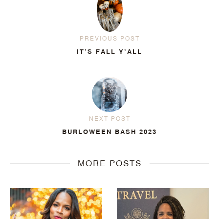
PREVIOUS POST
IT’S FALL Y’ALL
NEXT POST
BURLOWEEN BASH 2023
MORE POSTS