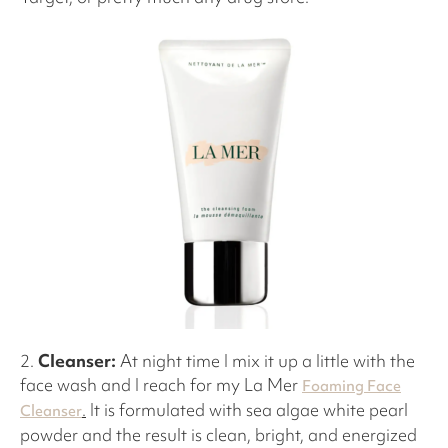
2.
Cleanser:
At night time I mix it up a little with the
face wash and I reach for my La Mer
Foaming Face
.
It is formulated with sea algae white pearl
Cleanser
powder and the result is clean, bright, and energized