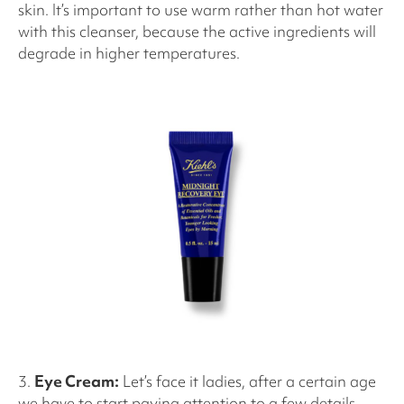
skin. It’s important to use warm rather than hot water
with this cleanser, because the active ingredients will
degrade in higher temperatures.
3.
Eye Cream:
Let’s face it ladies, after a certain age
we have to start paying attention to a few details,