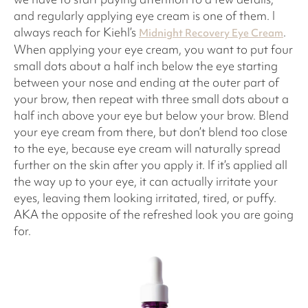
and regularly applying eye cream is one of them. I
always reach for Kiehl’s
.
Midnight Recovery Eye Cream
When applying your eye cream, you want to put four
small dots about a half inch below the eye starting
between your nose and ending at the outer part of
your brow, then repeat with three small dots about a
half inch above your eye but below your brow. Blend
your eye cream from there, but don’t blend too close
to the eye, because eye cream will naturally spread
further on the skin after you apply it. If it’s applied all
the way up to your eye, it can actually irritate your
eyes, leaving them looking irritated, tired, or puffy.
AKA the opposite of the refreshed look you are going
for.