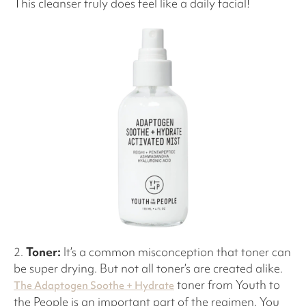
This cleanser truly does feel like a daily facial!
2.
Toner:
It’s a common misconception that toner can
be super drying. But not all toner’s are created alike.
toner from Youth to
The Adaptogen Soothe + Hydrate
the People is an important part of the regimen. You