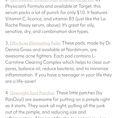
Physician’s Formula and available at Target, this
serum packs a lot of punch for only $10. It features
Vitamin C, licorice, and vitamin B3 (just like the La
Roche Posay serum, above). It’s great for oily,
sensitive, dry, and combination skin types.
3.
: These pads, made by Dr.
DRx Acne Eliminating Pads
Dennis Gross and available at Nordstrom, are
awesome acne fighters. Each pad contains L-
Carnitine Clearing Complex which helps to clear out
pores, balance oil, reduce bacteria, and to minimize
inflammation. If you have a teenager in your life they
are a life-saver!
4.
: These little patches (by
Overnight Spot Patches
PanOxyl) are awesome for putting on a pimple right
as it starts. They work all night, pulling all the junk
out of the pimple, and reducing size and