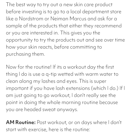
The best way to try out a new skin care product
before investing is to go to a local department store
like a Nordstrom or Neiman Marcus and ask for a
sample of the products that either they recommend
or you are interested in. This gives you the
opportunity to try the products out and see over time
how your skin reacts, before committing to
purchasing them.
Now for the routine! If its a workout day the first
thing I do is use a q-tip wetted with warm water to
clean along my lashes and eyes. This is super
important if you have lash extensions (which I do.) If I
am just going to go workout, I don’t really see the
point in doing the whole morning routine because
you are headed sweat anyways.
AM Routine:
Post workout, or on days where I don’t
start with exercise, here is the routine: