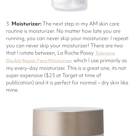
3.
Moisturizer:
The next step in my AM skin care
routine is moisturizer. No matter how late you are
running, you can never skip your moisturizer. I repeat:
you can never skip your moisturizer! There are two
that I rotate between, La Roche Posay
Toleriane
which I use primarily as
Double Repair Face Moisturizer
my every-day moisturizer. This is a great one, its not
super expensive ($23 at Target at time of
publication) and it is perfect for normal – dry skin like
mine.