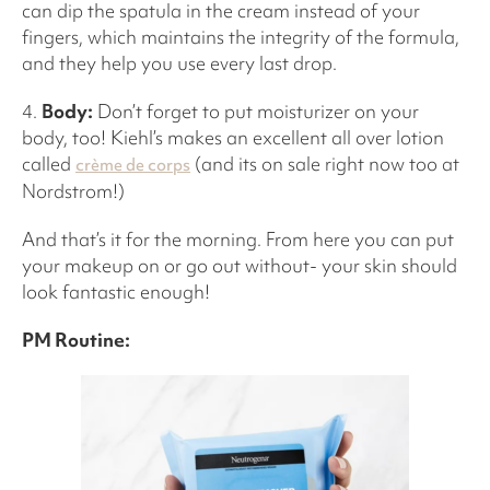
can dip the spatula in the cream instead of your
fingers, which maintains the integrity of the formula,
and they help you use every last drop.
4.
Body:
Don’t forget to put moisturizer on your
body, too! Kiehl’s makes an excellent all over lotion
called
(and its on sale right now too at
crème de corps
Nordstrom!)
And that’s it for the morning. From here you can put
your makeup on or go out without- your skin should
look fantastic enough!
PM Routine: