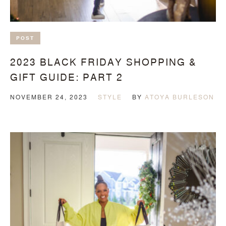
POST
2023 BLACK FRIDAY SHOPPING &
GIFT GUIDE: PART 2
NOVEMBER 24, 2023
STYLE
BY
ATOYA BURLESON