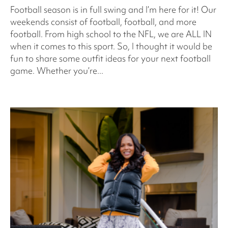
Football season is in full swing and I’m here for it! Our
weekends consist of football, football, and more
football. From high school to the NFL, we are ALL IN
when it comes to this sport. So, I thought it would be
fun to share some outfit ideas for your next football
game. Whether you’re...