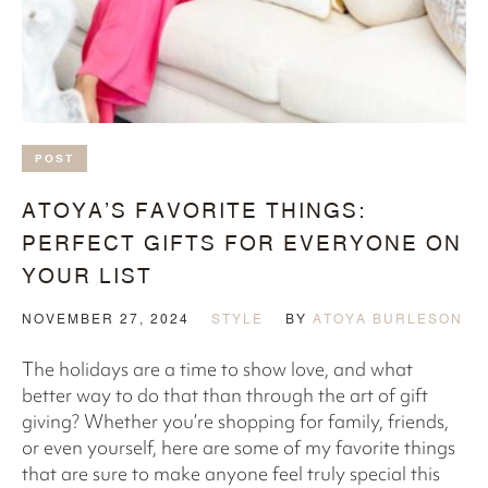
POST
ATOYA’S FAVORITE THINGS:
PERFECT GIFTS FOR EVERYONE ON
YOUR LIST
NOVEMBER 27, 2024
STYLE
BY
ATOYA BURLESON
The holidays are a time to show love, and what
better way to do that than through the art of gift
giving? Whether you’re shopping for family, friends,
or even yourself, here are some of my favorite things
that are sure to make anyone feel truly special this