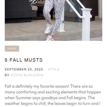
POST
5 FALL MUSTS
SEPTEMBER 25, 2022
STYLE
BY
ATOYA BURLESON
Fall is definitely my favorite season! There are so
many comforting and exciting elements that happen
when Summer says goodbye and Fall begins. The
weather begins to chill, the leaves begin to turn and I