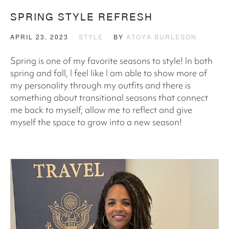
SPRING STYLE REFRESH
APRIL 23, 2023
STYLE
BY
ATOYA BURLESON
Spring is one of my favorite seasons to style! In both
spring and fall, I feel like I am able to show more of
my personality through my outfits and there is
something about transitional seasons that connect
me back to myself, allow me to reflect and give
myself the space to grow into a new season!