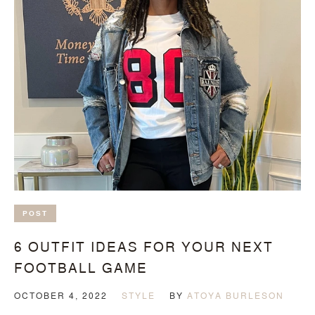
POST
6 OUTFIT IDEAS FOR YOUR NEXT
FOOTBALL GAME
OCTOBER 4, 2022
STYLE
BY
ATOYA BURLESON