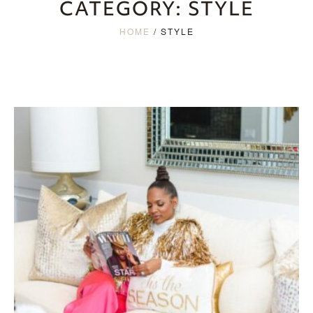
CATEGORY:
STYLE
HOME
/
STYLE