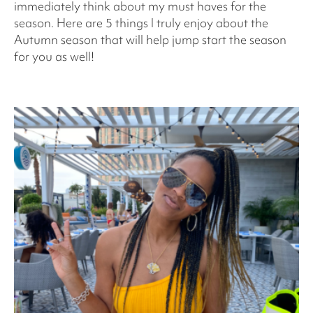
immediately think about my must haves for the
season. Here are 5 things I truly enjoy about the
Autumn season that will help jump start the season
for you as well!