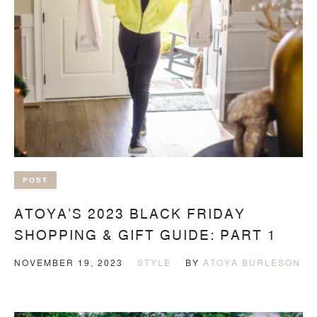
POST
ATOYA’S 2023 BLACK FRIDAY
SHOPPING & GIFT GUIDE: PART 1
NOVEMBER 19, 2023
STYLE
BY
ATOYA BURLESON