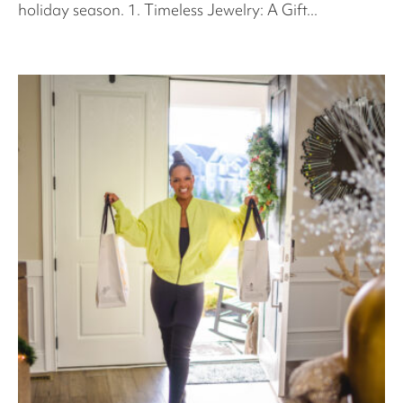
holiday season. 1. Timeless Jewelry: A Gift...