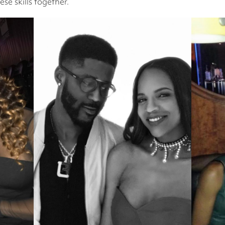
se skills together.