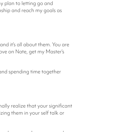
y plan to letting go and
onship and reach my goals as
 and it’s all about them. You are
love on Nate, get my Master’s
g and spending time together
lly realize that your significant
zing them in your self talk or