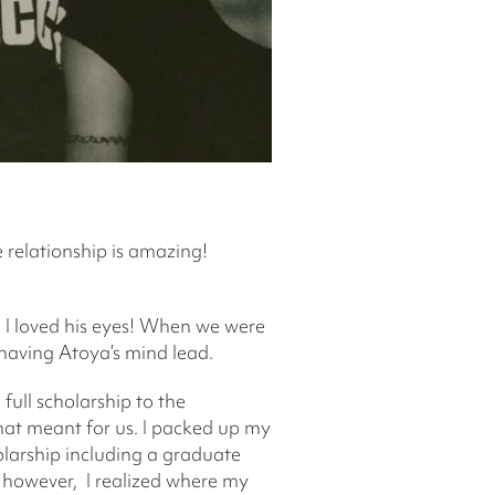
e relationship is amazing!
 I loved his eyes! When we were
of having Atoya’s mind lead.
full scholarship to the
that meant for us. I packed up my
arship including a graduate
 however, I realized where my