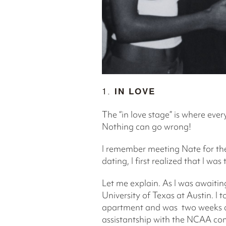
1.
IN LOVE
The “in love stage” is where eve
Nothing can go wrong!
I remember meeting Nate for the
dating, I first realized that I wa
Let me explain. As I was awaitin
University of Texas at Austin. I
apartment and was two weeks aw
assistantship with the NCAA com