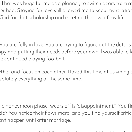
 That was huge for me as a planner, to switch gears from m
ver had. Staying for love still allowed me to keep my relati
 God for that scholarship and meeting the love of my life.
ou are fully in love, you are trying to figure out the details
py and putting their needs before your own. I was able to 
e continued playing football.
ther and focus on each other. I loved this time of us vibin
solutely everything at the same time.
he honeymoon phase wears off is “disappointment.” You fina
do? You notice their flaws more, and you find yourself critici
esn’t happen until after marriage.