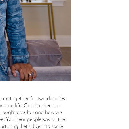
 been together for two decades
ure out life. God has been so
 through together and how we
e. You hear people say all the
urturing! Let’s dive into some