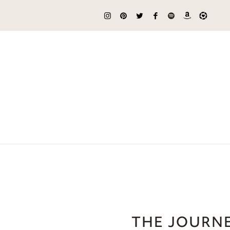
THE JOURNE