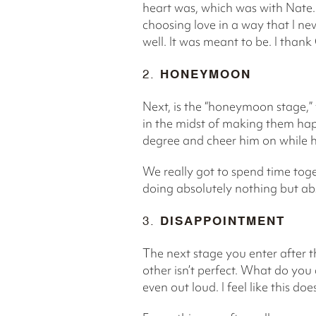
heart was, which was with Nate.
choosing love in a way that I ne
well. It was meant to be. I thank
2.
HONEYMOON
Next, is the “honeymoon stage,” y
in the midst of making them hap
degree and cheer him on while h
We really got to spend time toge
doing absolutely nothing but ab
3.
DISAPPOINTMENT
The next stage you enter after t
other isn’t perfect. What do you 
even out loud. I feel like this do