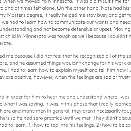
nce when we moved to Minnesota. It was a difficult time 
ta and at times felt alone. On the other hand, Nate had h
my Master’s degree, it really helped me stay busy and get 
 as we had to learn how to communicate our wants and needs 
nd understanding and not become defensive or upset. Moving
rst child in Minnesota was tough as well because I couldn’t 
erate.
d me because I did not feel that he recognized all of the sa
e, and he assumed things wouldn’t change for his work and
e. I had to learn how to explain myself and tell him how I wa
y are positive, however, when the feelings are sad or frustra
d in order for him to hear me and understand where I was 
what I was saying. It was in this phase that I really learne
Nate and many men in general, they aren’t necessarily tau
hers so he had zero practice until we met. They didn’t disc
had to learn, 1) how to tap into his feelings, 2) how to be c