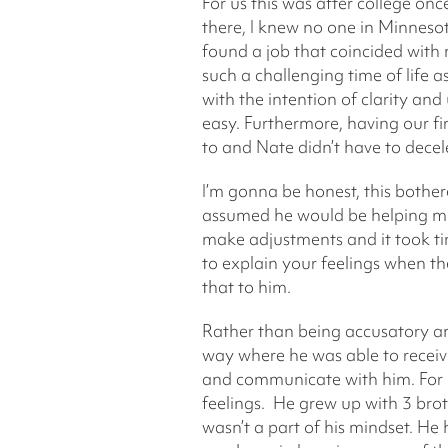
For us this was after college o
there, I knew no one in Minneso
found a job that coincided with 
such a challenging time of life
with the intention of clarity a
easy. Furthermore, having our fi
to and Nate didn’t have to decel
I’m gonna be honest, this bothere
assumed he would be helping mor
make adjustments and it took tim
to explain your feelings when the
that to him.
Rather than being accusatory an
way where he was able to receive 
and communicate with him. For 
feelings. He grew up with 3 brot
wasn’t a part of his mindset. He 