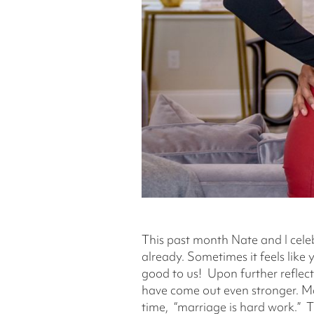
This past month Nate and I celeb
already. Sometimes it feels like 
good to us! Upon further reflec
have come out even stronger. Ma
time, “marriage is hard work.” Th