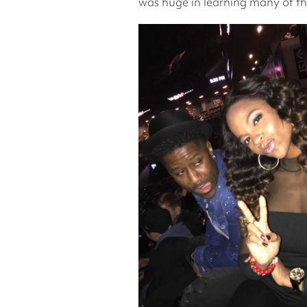
was huge in learning many of the