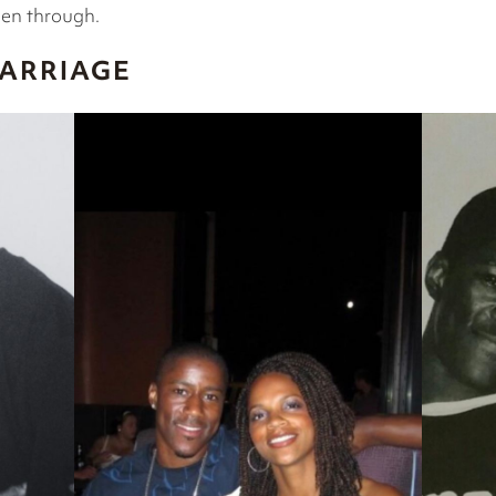
een through.
MARRIAGE