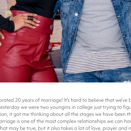
rated 20 years of marriage! It’s hard to believe that we’ve
yesterday we were two youngins in college just trying to fig
tion, it got me thinking about all the stages we have been
rriage is one of the most complex relationships we can hav
at may be true, but it also takes a lot of love, prayer and n