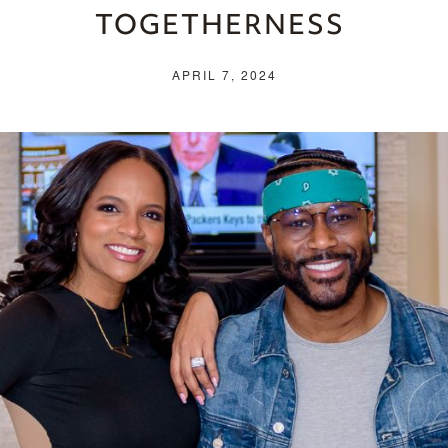
TOGETHERNESS
APRIL 7, 2024