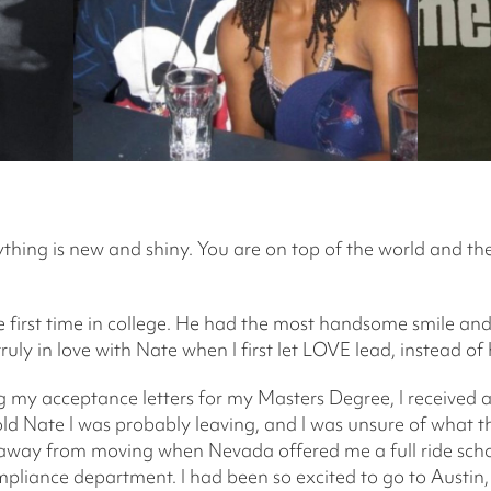
rything is new and shiny. You are on top of the world and th
 first time in college. He had the most handsome smile and
s truly in love with Nate when I first let LOVE lead, instead 
g my acceptance letters for my Masters Degree, I received a 
 told Nate I was probably leaving, and I was unsure of what 
ay from moving when Nevada offered me a full ride schol
pliance department. I had been so excited to go to Austin,