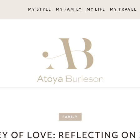
MY STYLE
MY FAMILY
MY LIFE
MY TRAVEL
FAMILY
Y OF LOVE: REFLECTING ON 