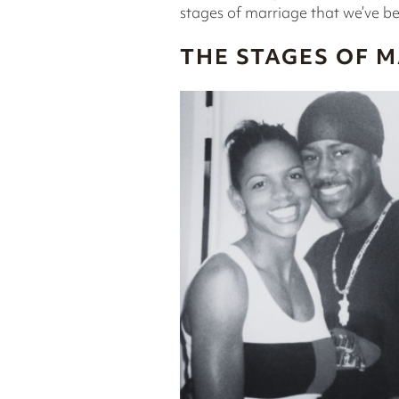
stages of marriage that we’ve b
THE STAGES OF 