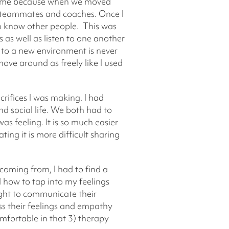
for me because when we moved
is teammates and coaches. Once I
to know other people. This was
as well as listen to one another
 to a new environment is never
move around as freely like I used
crifices I was making. I had
 social life. We both had to
s feeling. It is so much easier
ting it is more difficult sharing
coming from, I had to find a
d how to tap into my feelings
ght to communicate their
uss their feelings and empathy
omfortable in that 3) therapy