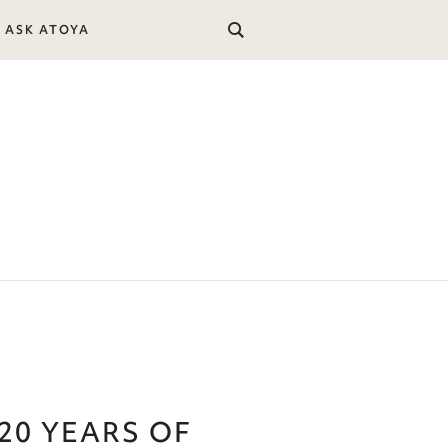
ASK ATOYA
20 YEARS OF