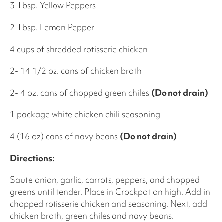
3 Tbsp. Yellow Peppers
2 Tbsp. Lemon Pepper
4 cups of shredded rotisserie chicken
2- 14 1/2 oz. cans of chicken broth
2- 4 oz. cans of chopped green chiles
(Do not drain)
1 package white chicken chili seasoning
4 (16 oz) cans of navy beans
(Do not drain)
Directions:
Saute onion, garlic, carrots, peppers, and chopped
greens until tender. Place in Crockpot on high. Add in
chopped rotisserie chicken and seasoning. Next, add
chicken broth, green chiles and navy beans.