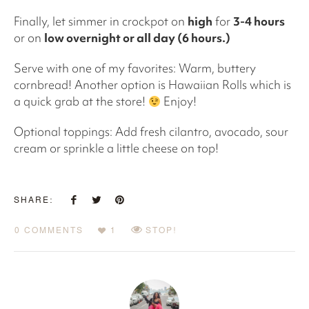
Finally, let simmer in crockpot on
high
for
3-4 hours
or on
low overnight or all day (6 hours.)
Serve with one of my favorites: Warm, buttery
cornbread! Another option is Hawaiian Rolls which is
a quick grab at the store!
Enjoy!
Optional toppings: Add fresh cilantro, avocado, sour
cream or sprinkle a little cheese on top!
SHARE:
0 COMMENTS
1
STOP!