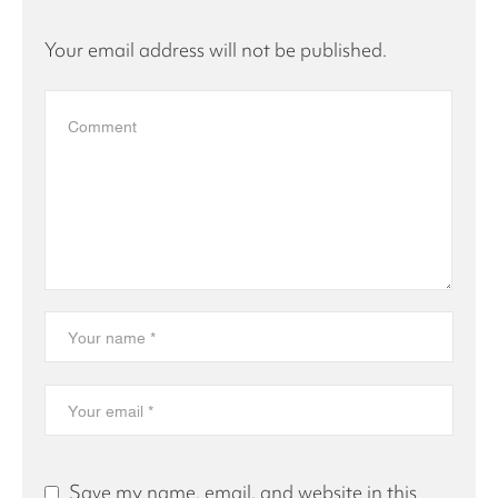
Your email address will not be published.
Save my name, email, and website in this