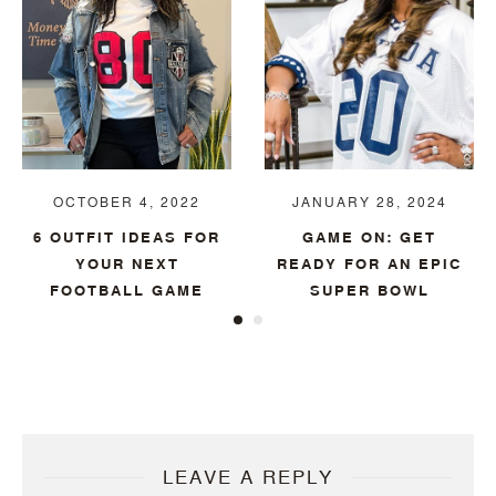
OCTOBER 4, 2022
JANUARY 28, 2024
6 OUTFIT IDEAS FOR
GAME ON: GET
YOUR NEXT
READY FOR AN EPIC
FOOTBALL GAME
SUPER BOWL
LEAVE A REPLY