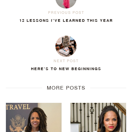
PREVIOUS POST
12 LESSONS I’VE LEARNED THIS YEAR
NEXT POST
HERE’S TO NEW BEGINNINGS
MORE POSTS