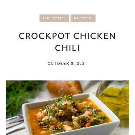
LIFESTYLE
RECIPES
CROCKPOT CHICKEN
CHILI
OCTOBER 8, 2021