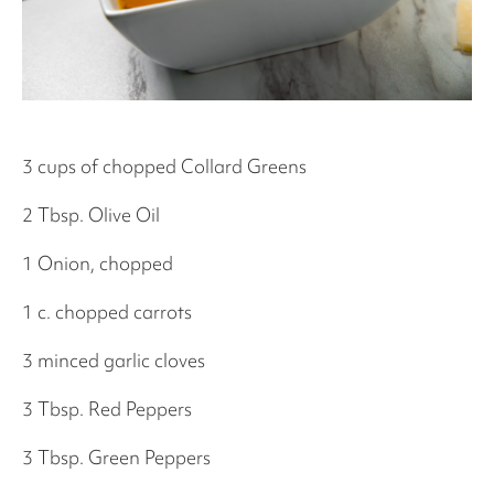
3 cups of chopped Collard Greens
2 Tbsp. Olive Oil
1 Onion, chopped
1 c. chopped carrots
3 minced garlic cloves
3 Tbsp. Red Peppers
3 Tbsp. Green Peppers