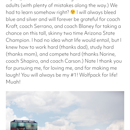
adults (with plenty of mistakes along the way.) We
had to learn somehow right?
I will always bleed
blue and silver and will forever be grateful for coach
Kraft, coach Serrano, and coach Blaney for taking a
chance on this tall, skinny two time Arizona State
Champion. I had no idea what life would entail, but I
knew how to work hard (thanks dad), study hard
(thanks mom), and compete hard (thanks Norine,
coach Shapiro, and coach Carson.) Nate I thank you
for pursuing me, for loving me, and for making me
laugh! You will always be my #1! Wolfpack for life!
Muah!