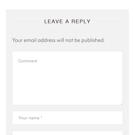
LEAVE A REPLY
Your email address will not be published.