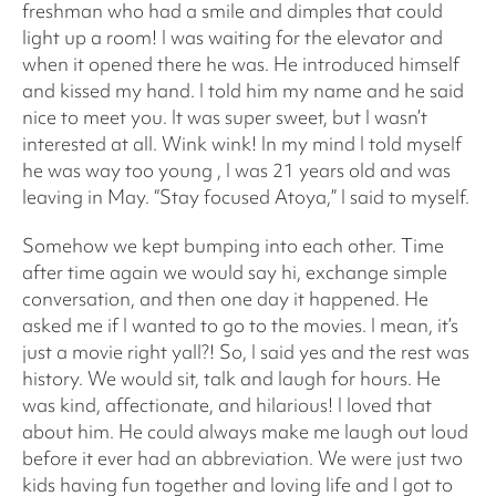
freshman who had a smile and dimples that could
light up a room! I was waiting for the elevator and
when it opened there he was. He introduced himself
and kissed my hand. I told him my name and he said
nice to meet you. It was super sweet, but I wasn’t
interested at all. Wink wink! In my mind I told myself
he was way too young , I was 21 years old and was
leaving in May. “Stay focused Atoya,” I said to myself.
Somehow we kept bumping into each other. Time
after time again we would say hi, exchange simple
conversation, and then one day it happened. He
asked me if I wanted to go to the movies. I mean, it’s
just a movie right yall?! So, I said yes and the rest was
history. We would sit, talk and laugh for hours. He
was kind, affectionate, and hilarious! I loved that
about him. He could always make me laugh out loud
before it ever had an abbreviation. We were just two
kids having fun together and loving life and I got to