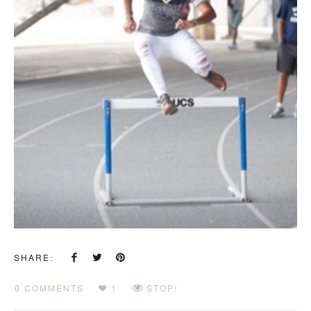
SHARE:
0 COMMENTS
1
STOP!