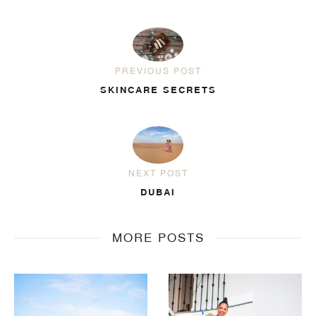
PREVIOUS POST
SKINCARE SECRETS
NEXT POST
DUBAI
MORE POSTS