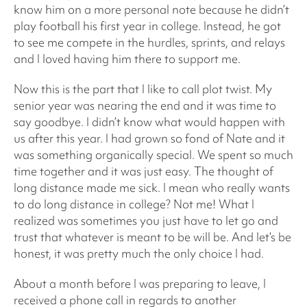
know him on a more personal note because he didn’t
play football his first year in college. Instead, he got
to see me compete in the hurdles, sprints, and relays
and I loved having him there to support me.
Now this is the part that I like to call plot twist. My
senior year was nearing the end and it was time to
say goodbye. I didn’t know what would happen with
us after this year. I had grown so fond of Nate and it
was something organically special. We spent so much
time together and it was just easy. The thought of
long distance made me sick. I mean who really wants
to do long distance in college? Not me! What I
realized was sometimes you just have to let go and
trust that whatever is meant to be will be. And let’s be
honest, it was pretty much the only choice I had.
About a month before I was preparing to leave, I
received a phone call in regards to another