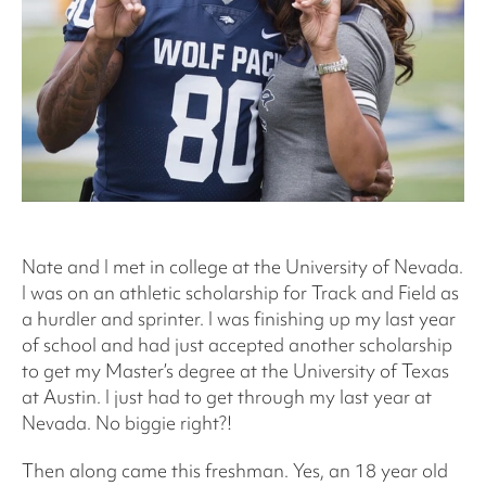
Nate and I met in college at the University of Nevada.
I was on an athletic scholarship for Track and Field as
a hurdler and sprinter. I was finishing up my last year
of school and had just accepted another scholarship
to get my Master’s degree at the University of Texas
at Austin. I just had to get through my last year at
Nevada. No biggie right?!
Then along came this freshman. Yes, an 18 year old