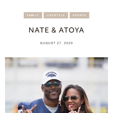
FAMILY
LIFESTYLE
SPORTS
NATE & ATOYA
AUGUST 27, 2020