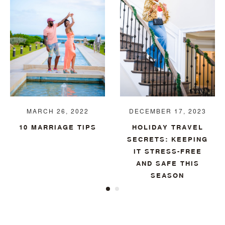
MARCH 26, 2022
DECEMBER 17, 2023
10 MARRIAGE TIPS
HOLIDAY TRAVEL
SECRETS: KEEPING
IT STRESS-FREE
AND SAFE THIS
SEASON