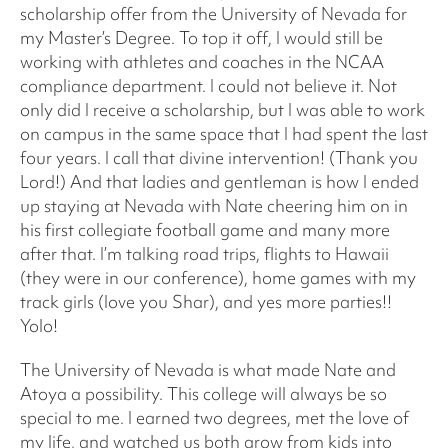
scholarship offer from the University of Nevada for
my Master’s Degree. To top it off, I would still be
working with athletes and coaches in the NCAA
compliance department. I could not believe it. Not
only did I receive a scholarship, but I was able to work
on campus in the same space that I had spent the last
four years. I call that divine intervention! (Thank you
Lord!) And that ladies and gentleman is how I ended
up staying at Nevada with Nate cheering him on in
his first collegiate football game and many more
after that. I’m talking road trips, flights to Hawaii
(they were in our conference), home games with my
track girls (love you Shar), and yes more parties!!
Yolo!
The University of Nevada is what made Nate and
Atoya a possibility. This college will always be so
special to me. I earned two degrees, met the love of
my life, and watched us both grow from kids into