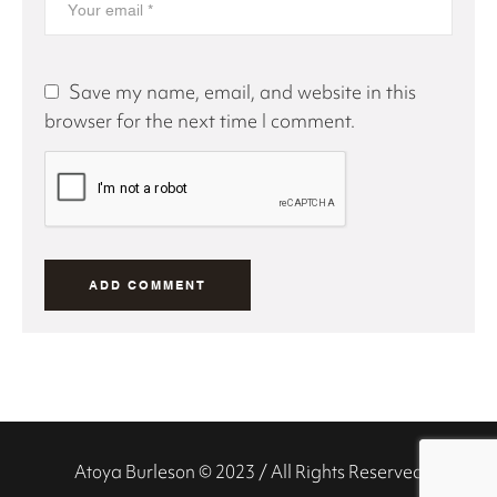
Save my name, email, and website in this
browser for the next time I comment.
Atoya Burleson © 2023 / All Rights Reserved