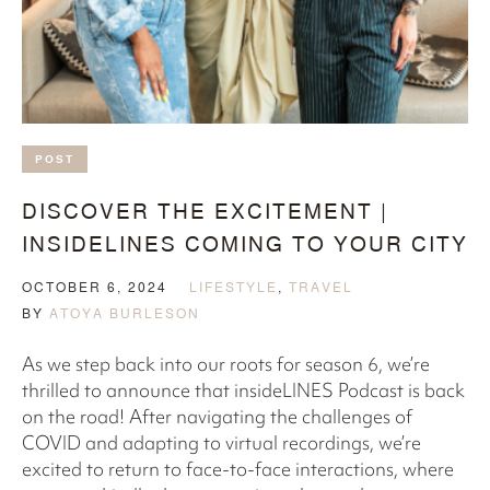
POST
DISCOVER THE EXCITEMENT |
INSIDELINES COMING TO YOUR CITY
OCTOBER 6, 2024
LIFESTYLE
,
TRAVEL
BY
ATOYA BURLESON
As we step back into our roots for season 6, we’re
thrilled to announce that insideLINES Podcast is back
on the road! After navigating the challenges of
COVID and adapting to virtual recordings, we’re
excited to return to face-to-face interactions, where