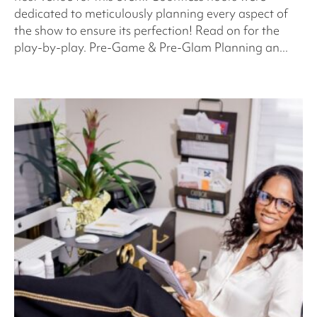
dedicated to meticulously planning every aspect of
the show to ensure its perfection! Read on for the
play-by-play. Pre-Game & Pre-Glam Planning an...