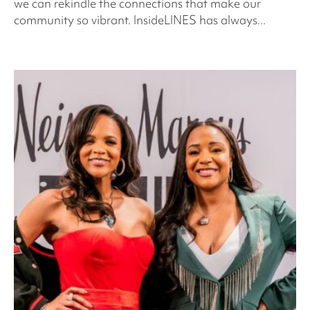
we can rekindle the connections that make our
community so vibrant. InsideLINES has always...