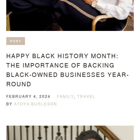
POST
HAPPY BLACK HISTORY MONTH:
THE IMPORTANCE OF BACKING
BLACK-OWNED BUSINESSES YEAR-
ROUND
FEBRUARY 4, 2024
FAMILY
,
TRAVEL
BY
ATOYA BURLESON