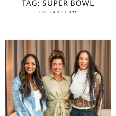
TAG:
SUPER BOWL
HOME
/
SUPER BOWL