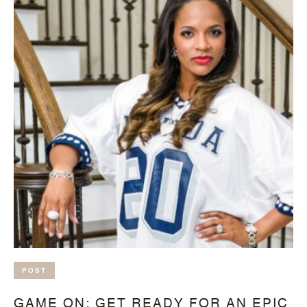
POST
GAME ON: GET READY FOR AN EPIC