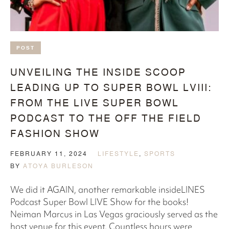
POST
UNVEILING THE INSIDE SCOOP
LEADING UP TO SUPER BOWL LVIII:
FROM THE LIVE SUPER BOWL
PODCAST TO THE OFF THE FIELD
FASHION SHOW
FEBRUARY 11, 2024
LIFESTYLE
,
SPORTS
BY
ATOYA BURLESON
We did it AGAIN, another remarkable insideLINES
Podcast Super Bowl LIVE Show for the books!
Neiman Marcus in Las Vegas graciously served as the
host venue for this event. Countless hours were