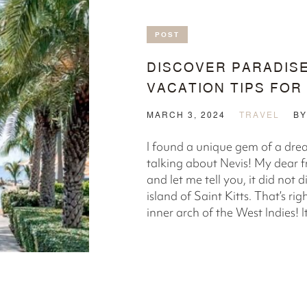
POST
DISCOVER PARADISE
VACATION TIPS FOR
MARCH 3, 2024
TRAVEL
B
l found a unique gem of a dre
talking about Nevis! My dear f
and let me tell you, it did not 
island of Saint Kitts. That’s r
inner arch of the West Indies! It 