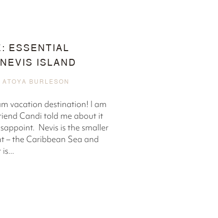
: ESSENTIAL
 NEVIS ISLAND
Y
ATOYA BURLESON
am vacation destination! I am
riend Candi told me about it
disappoint. Nevis is the smaller
ight – the Caribbean Sea and
is...