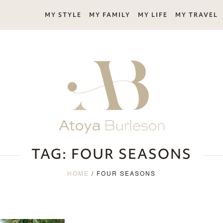
MY STYLE
MY FAMILY
MY LIFE
MY TRAVEL
TAG:
FOUR SEASONS
HOME
/
FOUR SEASONS