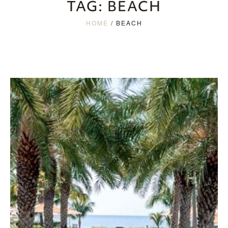
TAG:
BEACH
HOME
/
BEACH