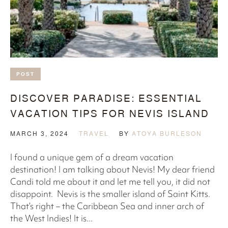
POST
DISCOVER PARADISE: ESSENTIAL
VACATION TIPS FOR NEVIS ISLAND
MARCH 3, 2024
TRAVEL
BY
ATOYA BURLESON
l found a unique gem of a dream vacation
destination! I am talking about Nevis! My dear friend
Candi told me about it and let me tell you, it did not
disappoint. Nevis is the smaller island of Saint Kitts.
That’s right – the Caribbean Sea and inner arch of
the West Indies! It is...