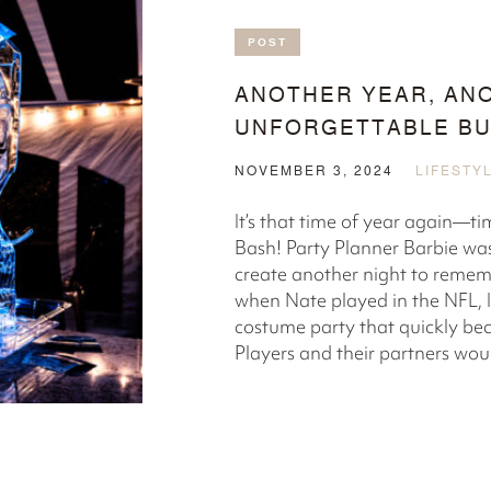
POST
ANOTHER YEAR, AN
UNFORGETTABLE BU
NOVEMBER 3, 2024
LIFESTY
It’s that time of year again—t
Bash! Party Planner Barbie was
create another night to remem
when Nate played in the NFL, I
costume party that quickly bec
Players and their partners would