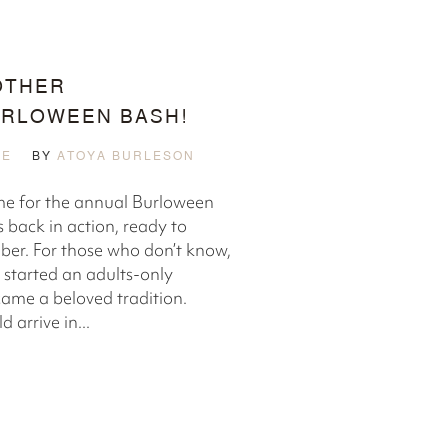
OTHER
RLOWEEN BASH!
LE
BY
ATOYA BURLESON
ime for the annual Burloween
 back in action, ready to
ber. For those who don’t know,
 started an adults-only
ame a beloved tradition.
 arrive in...