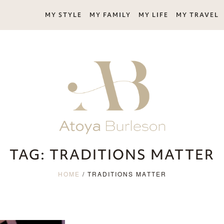
MY STYLE
MY FAMILY
MY LIFE
MY TRAVEL
TAG:
TRADITIONS MATTER
HOME
/
TRADITIONS MATTER