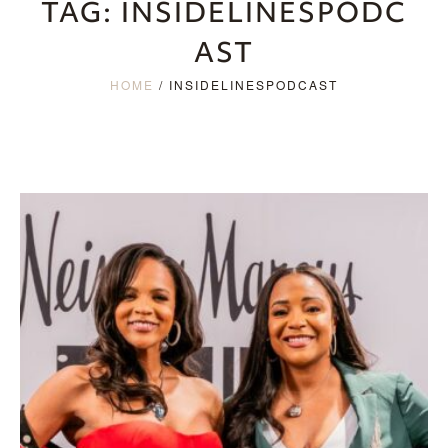
TAG:
INSIDELINESPODC
AST
HOME
/
INSIDELINESPODCAST