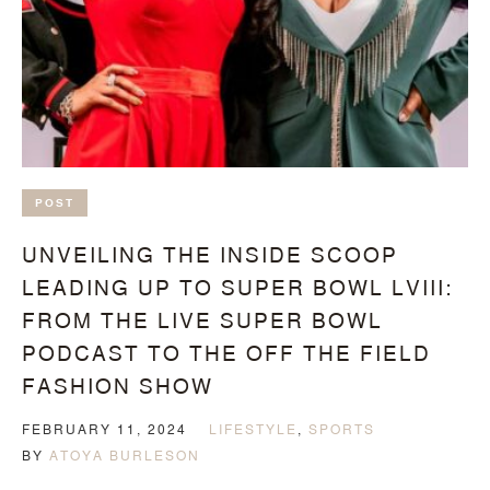
POST
UNVEILING THE INSIDE SCOOP
LEADING UP TO SUPER BOWL LVIII:
FROM THE LIVE SUPER BOWL
PODCAST TO THE OFF THE FIELD
FASHION SHOW
FEBRUARY 11, 2024
LIFESTYLE
,
SPORTS
BY
ATOYA BURLESON