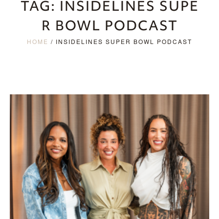
TAG:
INSIDELINES SUPE
R BOWL PODCAST
HOME
/
INSIDELINES SUPER BOWL PODCAST