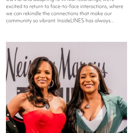
excited to return to face-to-face interactions, where
we can rekindle the connections that make our
community so vibrant. InsideLINES has always...