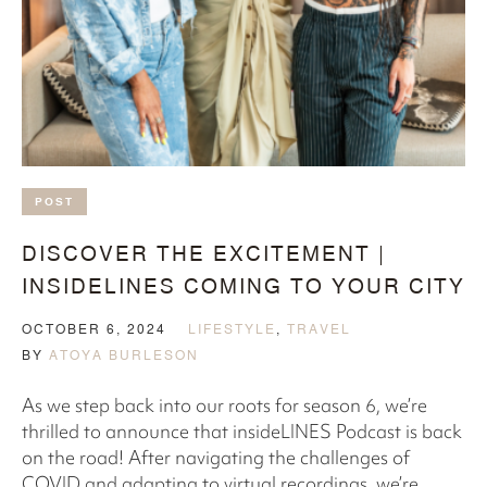
POST
DISCOVER THE EXCITEMENT |
INSIDELINES COMING TO YOUR CITY
OCTOBER 6, 2024
LIFESTYLE
,
TRAVEL
BY
ATOYA BURLESON
As we step back into our roots for season 6, we’re
thrilled to announce that insideLINES Podcast is back
on the road! After navigating the challenges of
COVID and adapting to virtual recordings, we’re