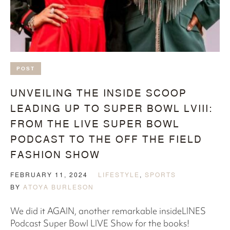
POST
UNVEILING THE INSIDE SCOOP
LEADING UP TO SUPER BOWL LVIII:
FROM THE LIVE SUPER BOWL
PODCAST TO THE OFF THE FIELD
FASHION SHOW
FEBRUARY 11, 2024
LIFESTYLE
,
SPORTS
BY
ATOYA BURLESON
We did it AGAIN, another remarkable insideLINES
Podcast Super Bowl LIVE Show for the books!